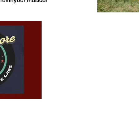
ulfill your musical