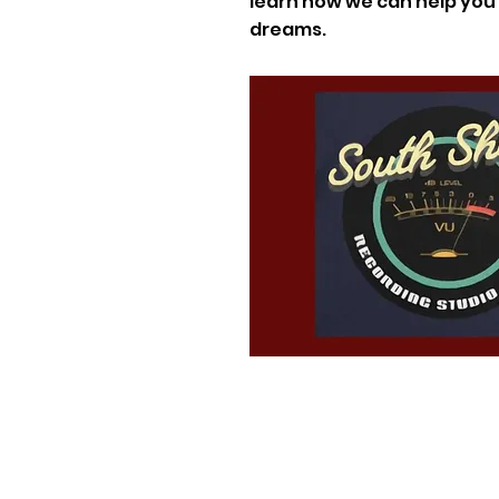
learn how we can help you f
dreams.