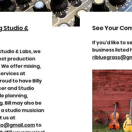
 Studio &
See Your Co
If you'd like to
business listed 
Studio & Labs, we
ribluegrass@gm
est production
We offer mixing,
ervices at
roud to have Billy
er and Studio
ude planning,
. Bill may also be
s a studio musician
t us at
dio@gmail.com
to