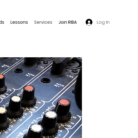
Log In
ds
Lessons
Services
Join RIBA