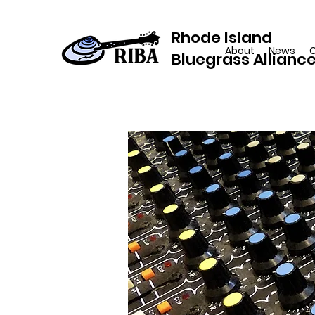
Rhode Island
About
News
Bluegrass Allianc