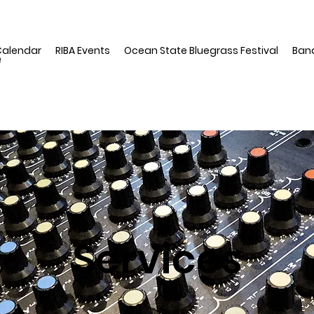
Calendar
RIBA Events
Ocean State Bluegrass Festival
Ban
e
Services