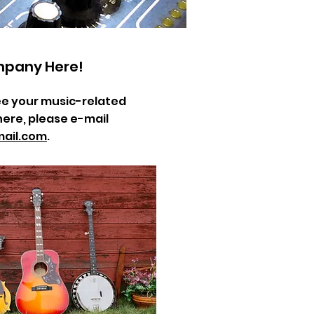
mpany Here!
 see your music-related
here, please e-mail
ail.com
.