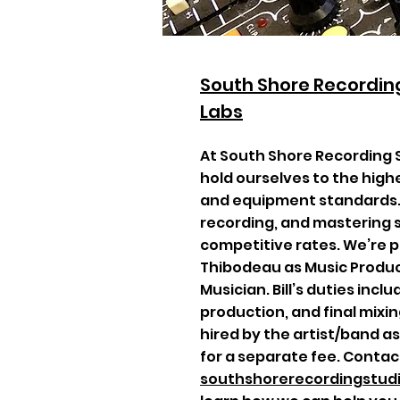
South Shore Recording
Labs
At South Shore Recording 
hold ourselves to the high
and equipment standards. 
recording, and mastering s
competitive rates. We’re p
Thibodeau as Music Produc
Musician. Bill’s duties incl
production, and final mixing
hired by the artist/band a
for a separate fee. Contac
southshorerecordingstu