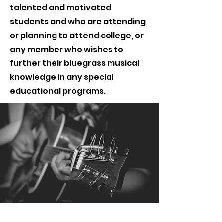
talented and motivated
students and who are attending
or planning to attend college, or
any member who wishes to
further their bluegrass musical
knowledge in any special
educational programs.