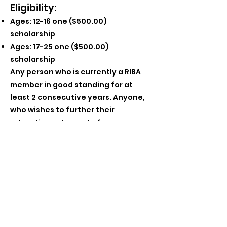
Eligibility:
Ages: 12-16 one ($500.00)
scholarship
Ages: 17-25 one ($500.00)
scholarship
Any person who is currently a RIBA
member in good standing for at
least 2 consecutive years. Anyone,
who wishes to further their
educat
ion or be part of a program or
project related to bluegrass music
may apply.
Deadline:
Completed applications must be
postmarked by May 1, 2023 for
consideration by the scholarship
committee. Awarded Scholarships