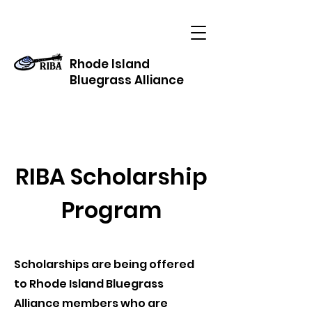
Rhode Island
Bluegrass Alliance
RIBA Scholarship
Program
Scholarships are being offered
to Rhode Island Bluegrass
Alliance members who are