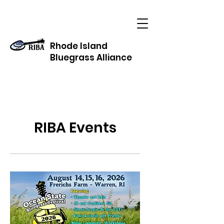
Rhode Island
Bluegrass Alliance
RIBA Events