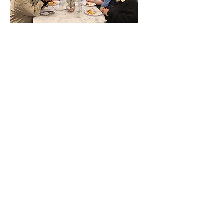
RIBA Board Meeting -
Aug. 30, 2026
Sun, Aug 30
More info
More info
The following are events hosted by
RIBA. For more events, including
festivals, shows and jams, go to our
Calendar
page.