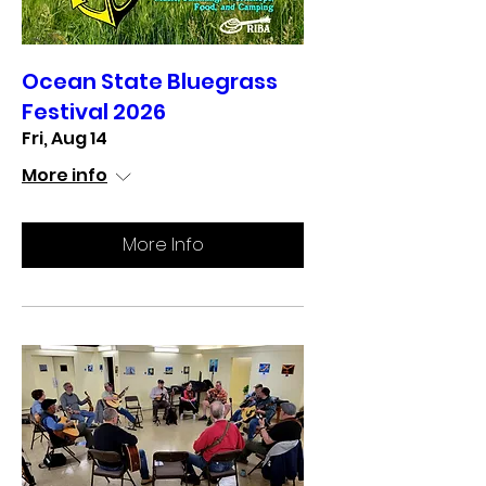
Ocean State Bluegrass
Festival 2026
Fri, Aug 14
More info
More Info