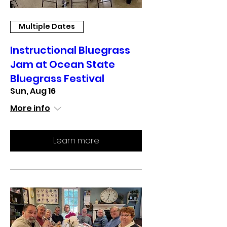
Multiple Dates
Instructional Bluegrass
Jam at Ocean State
Bluegrass Festival
Sun, Aug 16
More info
Learn more