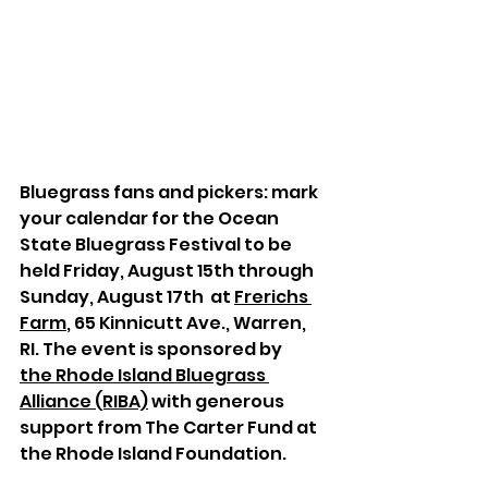
Bluegrass fans and pickers: mark 
your calendar for t
he Ocean 
State Bluegrass Festival to be 
held Friday, August 15th through 
Sunday, August 17th  at 
Frerichs 
Farm
, 65 Kinnicutt Ave., Warren, 
RI. The event is sponsored by 
the Rhode Island Bluegrass 
Alliance (RIBA)
 with generous 
support from The Carter Fund at 
the Rhode Island Foundation.