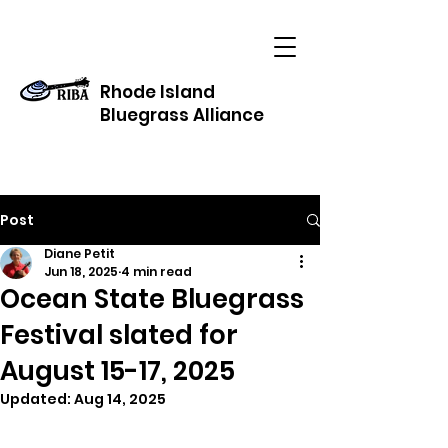
Rhode Island
Bluegrass Alliance
Post
Diane Petit
Jun 18, 2025
4 min read
Ocean State Bluegrass
Festival slated for
August 15-17, 2025
Updated:
Aug 14, 2025