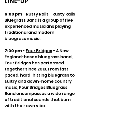
LINE-UP
6:00 pm
 - 
Rusty Rails
 - Rusty Rails 
Bluegrass Band is a group of five 
experienced musicians playing 
traditional and modern 
bluegrass music.
7:00 pm
 - 
Four Bridges
 - A New 
England-based bluegrass band, 
Four Bridges has performed 
together since 2013. From fast-
paced, hard-hitting bluegrass to 
sultry and down-home country 
music, Four Bridges Bluegrass 
Band encompasses a wide range 
of traditional sounds that burn 
with their own vibe.