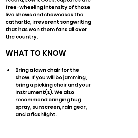
free-wheeling intensity of those 
live shows and showcases the 
cathartic, irreverent songwriting 
that has won them fans all over 
the country.
WHAT TO KNOW
Bring a lawn chair for the 
show. If you will be jamming, 
bring a picking chair and your 
instrument(s). We also 
recommend bringing bug 
spray, sunscreen, rain gear, 
and a flashlight. 
If you are camping, it is dry 
camping only (no water or 
electric). 