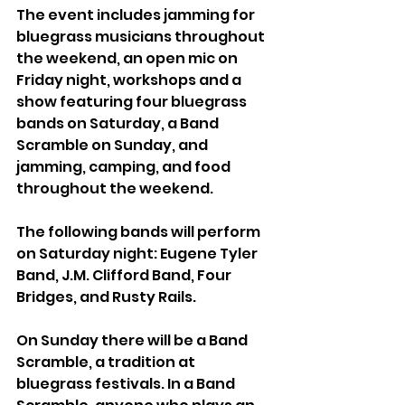
The event includes jamming for 
bluegrass musicians throughout 
the weekend, an open mic on 
Friday night, workshops and a 
show featuring four bluegrass 
bands on Saturday, a Band 
Scramble on Sunday, and 
jamming, camping, and food 
throughout the weekend.
The following bands will perform 
on Saturday night: Eugene Tyler 
Band, J.M. Clifford Band, Four 
Bridges, and Rusty Rails.
On Sunday there will be a Band 
Scramble, a tradition at 
bluegrass festivals. In a Band 