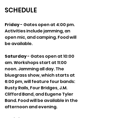
SCHEDULE
Friday
 - Gates open at 4:00 pm. 
Activities include jamming, an 
open mic, and camping. Food will 
be available.
Saturday
 - Gates open at 10:00 
am. Workshops start at 11:00 
noon. Jamming all day. The 
bluegrass show, which starts at 
6:00 pm, will feature four bands: 
Rusty Rails, Four Bridges, J.M. 
Clifford Band, and Eugene Tyler 
Band. Food will be available in the 
afternoon and evening.