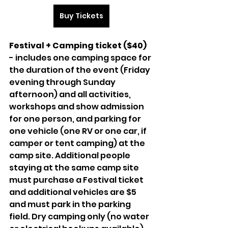
Buy Tickets
Festival + Camping ticket ($40) 
- includes one camping space for 
the duration of the event (Friday 
evening through Sunday 
afternoon) and all activities, 
workshops and show admission 
for one person, and parking for 
one vehicle (one RV or one car, if 
camper or tent camping) at the 
camp site. Additional people 
staying at the same camp site 
must purchase a Festival ticket 
and additional vehicles are $5 
and must park in the parking 
field. Dry camping only (no water 