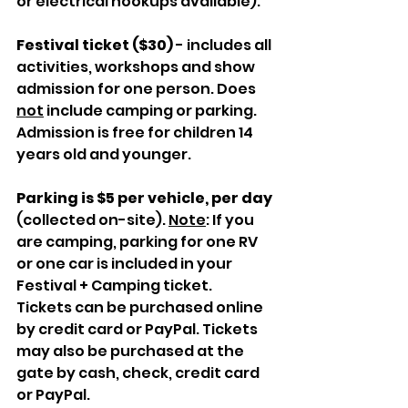
or electrical hookups available).
Festival ticket ($30)
 - includes all 
activities, workshops and show 
admission for one person. Does 
not
 include camping or parking. 
Admission is free for children 14 
years old and younger.
Parking is $5 per vehicle, per day 
(collected on-site). 
Note
: If you 
are camping, parking for one RV 
or one car is included in your 
Festival + Camping ticket.
Tickets can be purchased online 
by credit card or PayPal. Tickets 
may also be purchased at the 
gate by cash, check, credit card 
or PayPal.