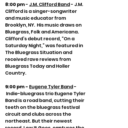
8:00 pm
 - 
J.M. Clifford Band
 - J.M. 
Clifford is a singer-songwriter 
and music educator from 
Brooklyn, NY.  His music draws on 
Bluegrass, Folk and Americana.  
Clifford’s debut record, “On a 
Saturday Night,” was featured in 
The Bluegrass Situation and 
received rave reviews from 
Bluegrass Today and Holler 
Country.  
9:00 pm - 
Eugene Tyler Band
 - 
 Indie-bluegrass trio Eugene Tyler 
Band is a road band, cutting their 
teeth on the bluegrass festival 
circuit and clubs across the 
northeast. But their newest 
record, Low It Goes, captures the 