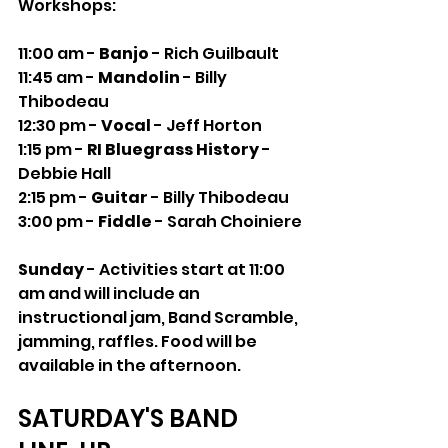
Workshops:
11:00 am - 
Banjo
 - Rich Guilbault
11:45 am - 
Mandolin
 - Billy 
Thibodeau
12:30 pm - 
Vocal 
- Jeff Horton
1:15 pm - 
RI Bluegrass History 
- 
Debbie Hall
2:15 pm - 
Guitar 
- Billy Thibodeau
3:00 pm - 
Fiddle 
- Sarah Choiniere
Sunday
 - Activities start at 11:00 
am and will include an 
instructional jam, Band Scramble, 
jamming, raffles. Food will be 
available in the afternoon.
SATURDAY'S BAND 