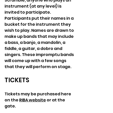
Scramble, anyone who plays an 
instrument (at any level) is 
invited to participate. 
Participants put their names in a 
bucket for the instrument they 
wish to play. Names are drawn to 
make up bands that may include 
a bass, a banjo, a mandolin, a 
fiddle, a guitar, a dobro and 
singers. These impromptu bands 
will come up with a few songs 
that they will perform on stage.
TICKETS
Tickets may be purchased here 
on the 
RIBA website
 or at the 
gate
. 