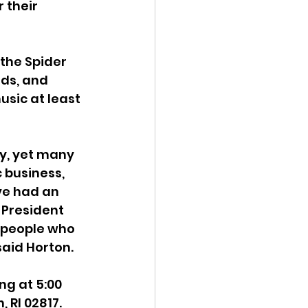
 their 
the Spider 
ds, and 
sic at least 
y, yet many 
 business, 
ve had an 
 President 
r people who 
said Horton.
ng at 5:00 
 RI 02817. 