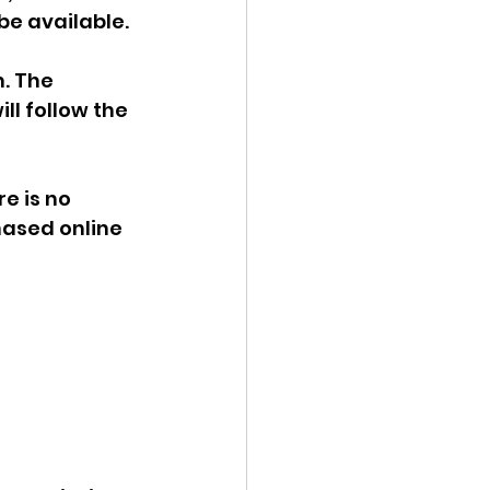
be available.
. The 
l follow the 
e is no 
hased online 