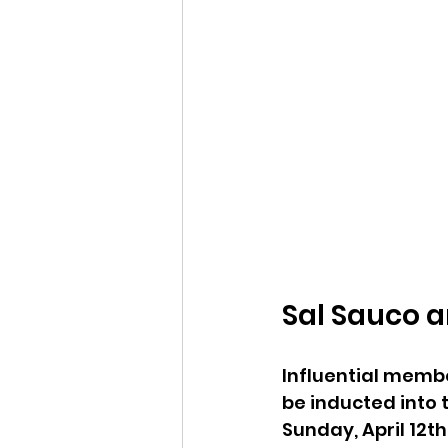
Sal Sauco a
Influential memb
be inducted into 
Sunday, April 12th