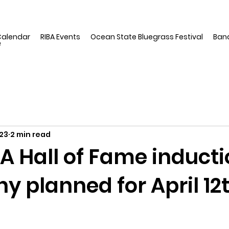
Calendar
RIBA Events
Ocean State Bluegrass Festival
Ban
e
23
2 min read
A Hall of Fame induct
 planned for April 12