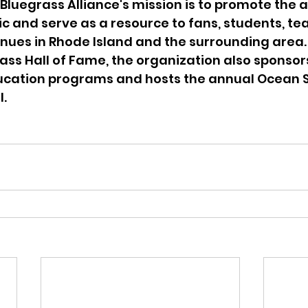
Bluegrass Alliance's mission is to promote the 
c and serve as a resource to fans, students, tea
ues in Rhode Island and the surrounding area. 
rass Hall of Fame, the organization also sponsor
ucation programs and hosts the annual Ocean S
l.