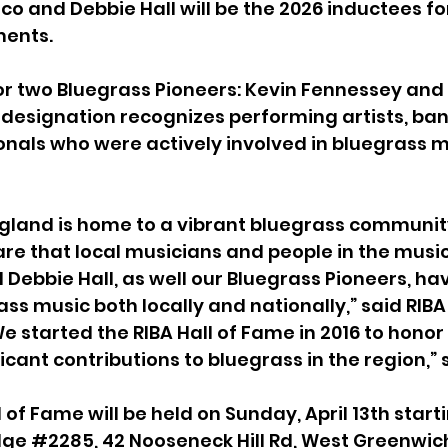
o and Debbie Hall will be the 2026 inductees for
ments.
nor two Bluegrass Pioneers: Kevin Fennessey and 
 designation recognizes performing artists, ban
onals who were actively involved in bluegrass mu
gland is home to a vibrant bluegrass communit
e that local musicians and people in the music
d Debbie Hall, as well our Bluegrass Pioneers, ha
ss music both locally and nationally,” said RIBA
We started the RIBA Hall of Fame in 2016 to hono
cant contributions to bluegrass in the region,” 
 of Fame will be held on Sunday, April 13th starti
dge 
#2285
, 42 Nooseneck Hill Rd, West Greenwich,