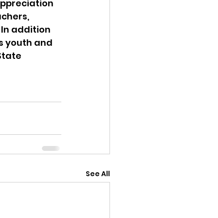
appreciation 
chers, 
In addition 
s youth and 
tate 
See All