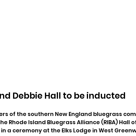
nd Debbie Hall to be inducted
ers of the southern New England bluegrass comm
the Rhode Island Bluegrass Alliance (RIBA) Hall 
 in a ceremony at the Elks Lodge in West Greenwic