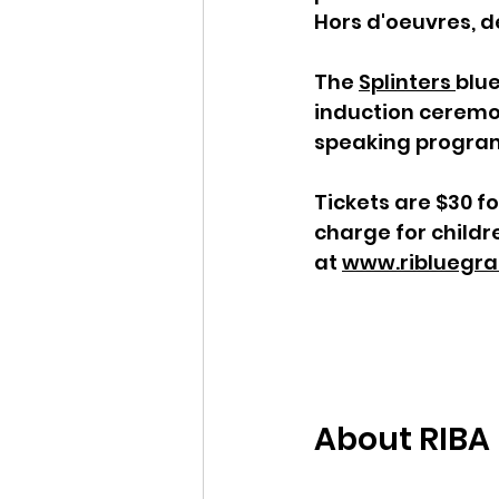
Hors d'oeuvres, de
The 
Splinters 
blue
induction ceremon
speaking progra
Tickets are $30 f
charge for childr
at 
www.ribluegra
About RIBA