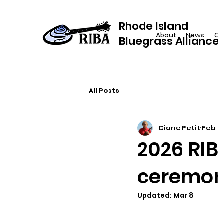
Rhode Island
About
News
Bluegrass Allianc
All Posts
Diane Petit
Feb 
2026 RIB
ceremony
Updated:
Mar 8