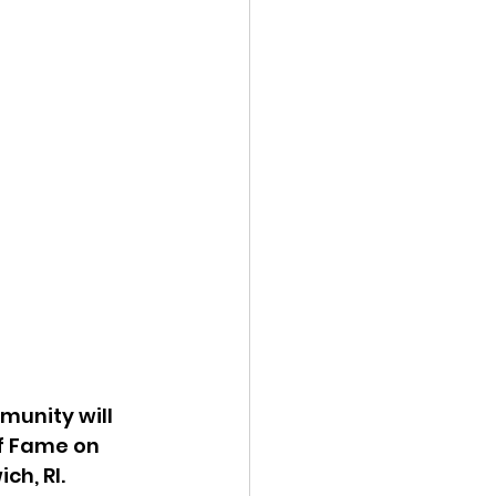
unity will 
of Fame on 
h, RI. 