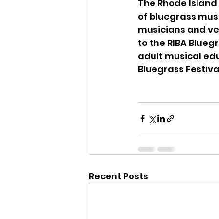
The Rhode Island 
of bluegrass musi
musicians and ven
to the RIBA Blueg
adult musical ed
Bluegrass Festiva
Recent Posts