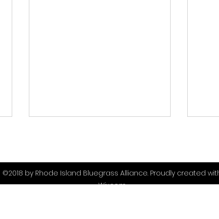
©2018 by Rhode Island Bluegrass Alliance. Proudly created wit
Wix.com
Scenes from the 2026
Blu