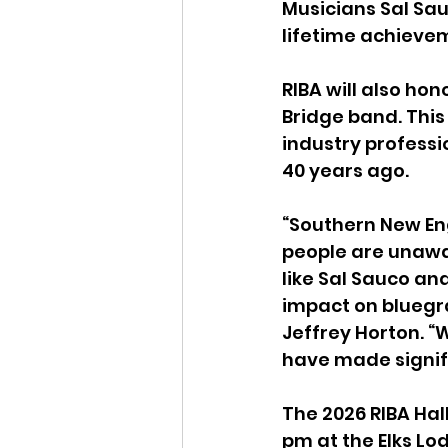
Musicians Sal Sauc
lifetime achieve
RIBA will also ho
Bridge band. This
industry professi
40 years ago.
“Southern New En
people are unawar
like Sal Sauco an
impact on bluegra
Jeffrey Horton. “
have made signifi
The 2026 RIBA Hall
pm at the Elks Lo