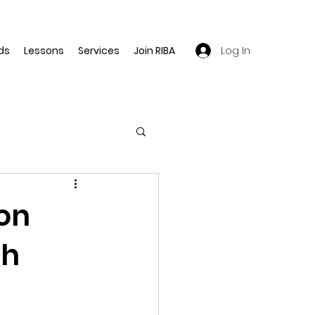
Log In
ds
Lessons
Services
Join RIBA
ion
th