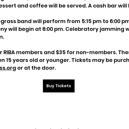
ssert and coffee will be served. A cash bar will 
grass band will perform from 5:15 pm to 6:00 pm
y will begin at 6:00 pm. Celebratory jamming wil
m.
or RIBA members and $35 for non-members. Ther
en 15 years old or younger. Tickets may be purc
ss.org
 or at the door.
Buy Tickets