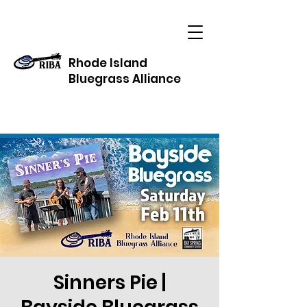
Rhode Island
Bluegrass Alliance
Sinners Pie |