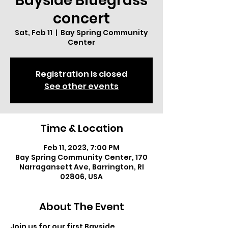
Bayside Bluegrass
concert
Sat, Feb 11
  |  
Bay Spring Community
Center
Registration is closed
See other events
Time & Location
Feb 11, 2023, 7:00 PM
Bay Spring Community Center, 170
Narragansett Ave, Barrington, RI
02806, USA
About The Event
Join us for our first Bayside 