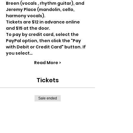
Breen (vocals , rhythm guitar), and 
Jeremy Place (mandolin, cello, 
harmony vocals).
Tickets are $12 in advance online 
and $15 at the door.
To pay by credit card, select the 
PayPal option, then click the "Pay 
with Debit or Credit Card" button. If 
you select…
Read More >
Tickets
Sale ended
Ticket type
Advance ticket
Price