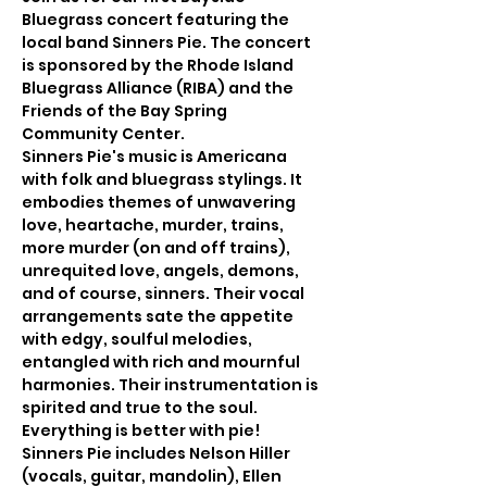
Bluegrass concert featuring the 
local band Sinners Pie. The concert 
is sponsored by the Rhode Island 
Bluegrass Alliance (RIBA) and the 
Friends of the Bay Spring 
Community Center.
Sinners Pie's music is Americana 
with folk and bluegrass stylings. It 
embodies themes of unwavering 
love, heartache, murder, trains, 
more murder (on and off trains), 
unrequited love, angels, demons, 
and of course, sinners. Their vocal 
arrangements sate the appetite 
with edgy, soulful melodies, 
entangled with rich and mournful 
harmonies. Their instrumentation is 
spirited and true to the soul. 
Everything is better with pie!
Sinners Pie includes Nelson Hiller 
(vocals, guitar, mandolin), Ellen 