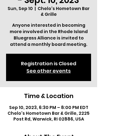
- Sept. 10, 2023
Sun, Sep 10
  |  
Chelo's Hometown Bar
& Grille
Anyone interested in becoming
more involved in the Rhode Island
Bluegrass Alliance is invited to
attend a monthly board meeting.
Registration is Closed
See other events
Time & Location
Sep 10, 2023, 6:30 PM – 8:00 PM EDT
Chelo's Hometown Bar & Grille, 2225
Post Rd, Warwick, RI 02886, USA