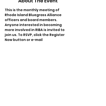
About The Event
This is the monthly meeting of 
Rhode Island Bluegrass Alliance 
officers and board members. 
Anyone interested in becoming 
more involved in RIBA is invited to 
join us. To RSVP, click the Register 
Now button or e-mail 
salsauco@gmail.com
. This month, 
we'll be meeting at a private 
residence; the address will be 
provided when you RSVP.
Share This Event