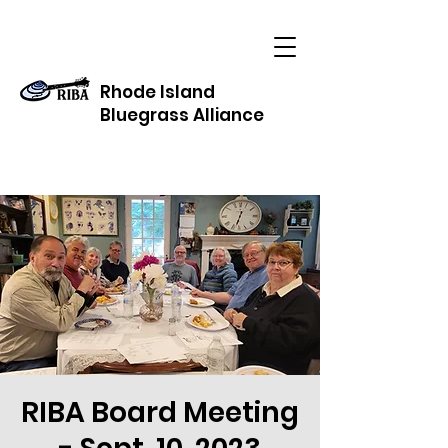
Rhode Island
Bluegrass Alliance
RIBA Board Meeting