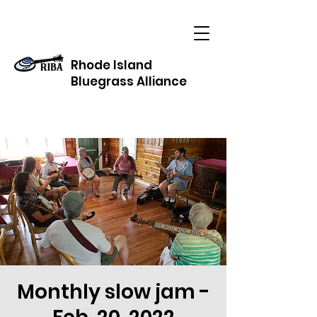
Rhode Island
Bluegrass Alliance
Monthly slow jam -