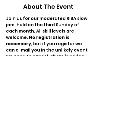
About The Event
Join us for our moderated RIBA slow 
jam, held on the third Sunday of 
each month. All skill levels are 
welcome. 
No registration is 
necessary
, but if you register we 
can e-mail you in the unlikely event 
we need to cancel. There is no fee 
to attend but the hat will be passed 
to compensate the moderator for 
his/her time.
This month's moderator: Paul Dube.
Share This Event