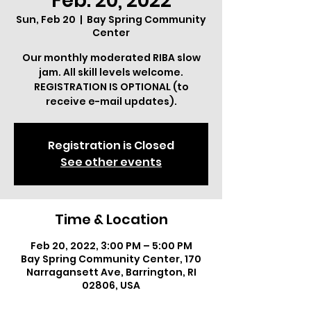
Feb. 20, 2022
Sun, Feb 20
  |  
Bay Spring Community
Center
Our monthly moderated RIBA slow
jam. All skill levels welcome.
REGISTRATION IS OPTIONAL (to
receive e-mail updates).
Registration is Closed
See other events
Time & Location
Feb 20, 2022, 3:00 PM – 5:00 PM
Bay Spring Community Center, 170
Narragansett Ave, Barrington, RI
02806, USA