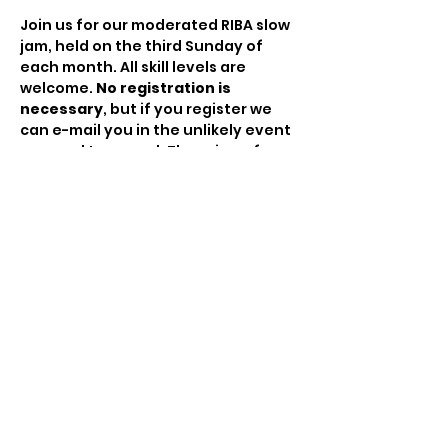
Join us for our moderated RIBA slow 
jam, held on the third Sunday of 
each month. All skill levels are 
welcome. 
No registration is 
necessary
, but if you register we 
can e-mail you in the unlikely event 
we need to cancel. There is no fee 
to attend but the hat will be passed 
to compensate the moderator for 
his/her time.
Share This Event