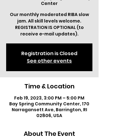
Center
Our monthly moderated RIBA slow
jam. All skill levels welcome.
REGISTRATION IS OPTIONAL (to
receive e-mail updates).
Registration is Closed
See other events
Time & Location
Feb 19, 2023, 3:00 PM – 5:00 PM
Bay Spring Community Center, 170
Narragansett Ave, Barrington, RI
02806, USA
About The Event