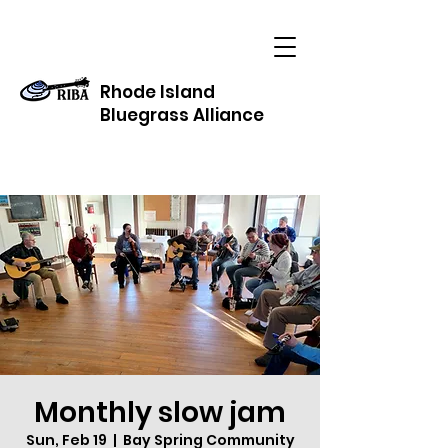
Rhode Island
Bluegrass Alliance
Monthly slow jam
Sun, Feb 19
  |  
Bay Spring Community