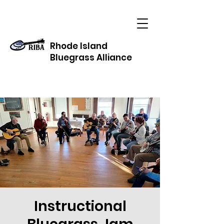
Rhode Island
Bluegrass Alliance
Instructional