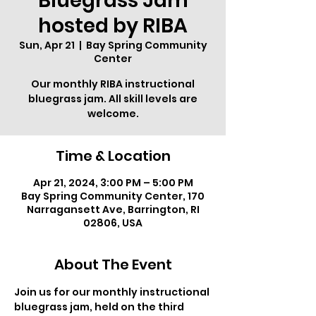
Bluegrass Jam
hosted by RIBA
Sun, Apr 21
  |  
Bay Spring Community
Center
Our monthly RIBA instructional
bluegrass jam. All skill levels are
welcome.
Time & Location
Apr 21, 2024, 3:00 PM – 5:00 PM
Bay Spring Community Center, 170
Narragansett Ave, Barrington, RI
02806, USA
About The Event
Join us for our monthly instructional 
bluegrass jam, held on the third 