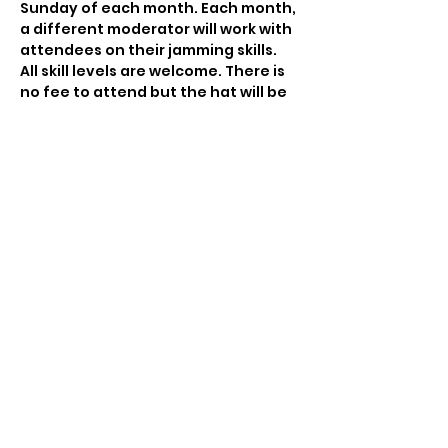
Sunday of each month. Each month, 
a different moderator will work with 
attendees on their jamming skills. 
All skill levels are welcome. There is 
no fee to attend but the hat will be 
passed to compensate the 
moderator for his/her time. This is a 
RIBA-hosted jam.
Share This Event
©2018 by Rhode Island Bluegrass Alliance. Proudly
created with Wix.com