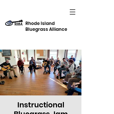
Rhode Island
Bluegrass Alliance
Instructional