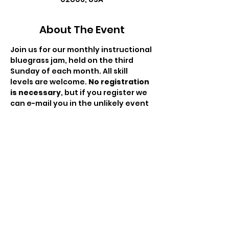
About The Event
Join us for our monthly instructional 
bluegrass jam, held on the third 
Sunday of each month. All skill 
levels are welcome. 
No registration 
is necessary
, but if you register we 
can e-mail you in the unlikely event 
we need to cancel. There is no fee 
to attend but the hat will be passed 
to compensate the moderator for 
his/her time. This is a RIBA hosted 
event.
Share This Event