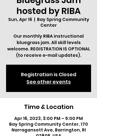
Bluegrass Jam
hosted by RIBA
Sun, Apr 16
  |  
Bay Spring Community
Center
Our monthly RIBA instructional
bluegrass jam. All skill levels
welcome. REGISTRATION IS OPTIONAL
(to receive e-mail updates).
Registration is Closed
See other events
Time & Location
Apr 16, 2023, 3:00 PM – 5:00 PM
Bay Spring Community Center, 170
Narragansett Ave, Barrington, RI
02806, USA