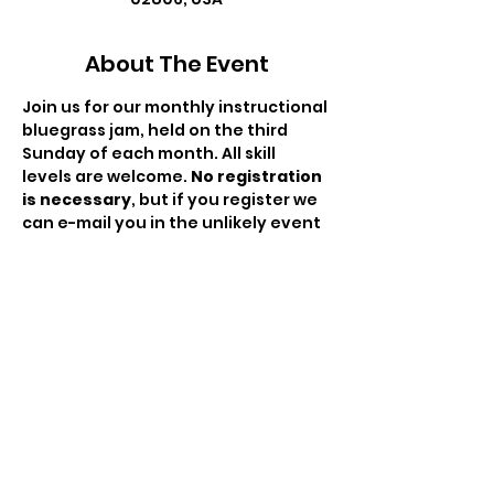
About The Event
Join us for our monthly instructional 
bluegrass jam, held on the third 
Sunday of each month. All skill 
levels are welcome. 
No registration 
is necessary
, but if you register we 
can e-mail you in the unlikely event 
we need to cancel. There is no fee 
to attend but the hat will be passed 
to compensate the moderator for 
his/her time. This is a RIBA hosted 
event.
Share This Event