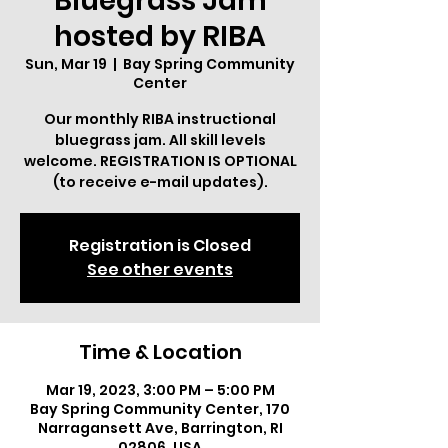
Bluegrass Jam
hosted by RIBA
Sun, Mar 19
  |  
Bay Spring Community
Center
Our monthly RIBA instructional
bluegrass jam. All skill levels
welcome. REGISTRATION IS OPTIONAL
(to receive e-mail updates).
Registration is Closed
See other events
Time & Location
Mar 19, 2023, 3:00 PM – 5:00 PM
Bay Spring Community Center, 170
Narragansett Ave, Barrington, RI
02806, USA