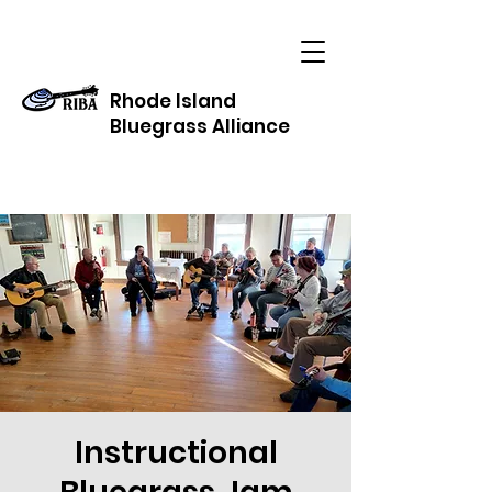
Rhode Island
Bluegrass Alliance
Instructional